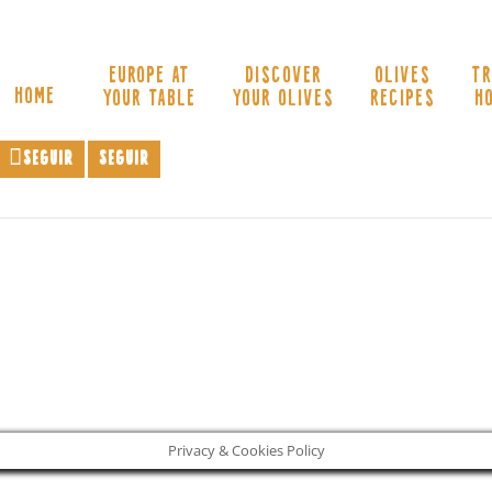
EUROPE AT
DISCOVER
OLIVES
TR
HOME
YOUR TABLE
YOUR OLIVES
RECIPES
H
Seguir
Seguir
Privacy & Cookies Policy