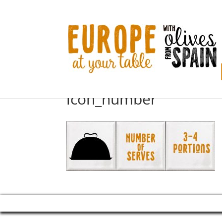
icon_number