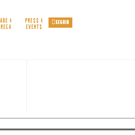
ADE &
PRESS &
Seguir
ORECA
EVENTS