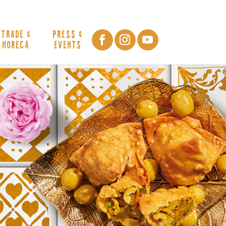
TRADE &
PRESS &
HORECA
EVENTS