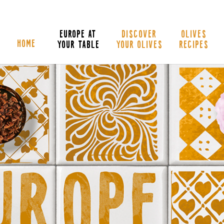
EUROPE AT
DISCOVER
OLIVES
HOME
YOUR TABLE
YOUR OLIVES
RECIPES