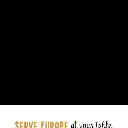
Serve Europe
at your table.