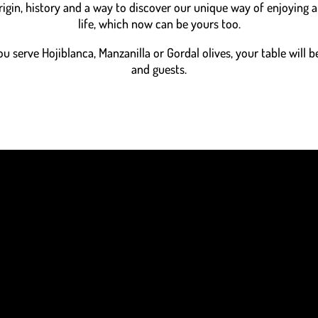
rigin, history and a way to discover our unique way of enjoying
life, which now can be yours too.
 serve Hojiblanca, Manzanilla or Gordal olives, your table will be
and guests.