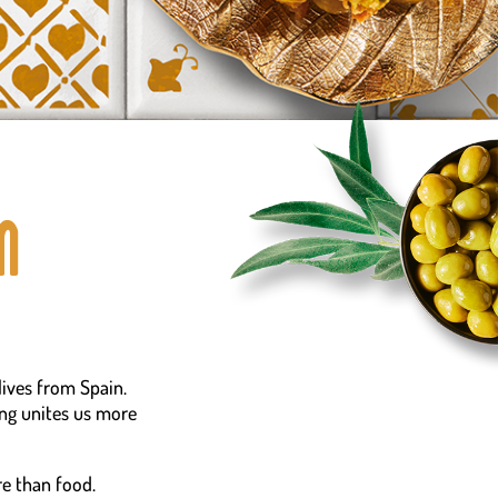
n
lives from Spain.
ing unites us more
e than food.