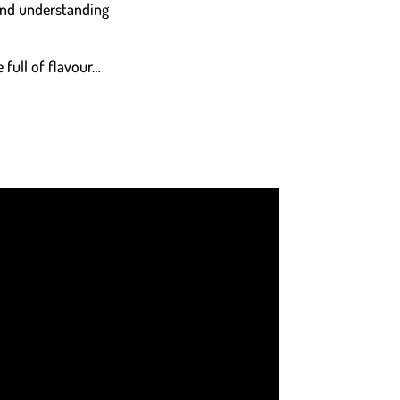
 and understanding
 full of flavour…