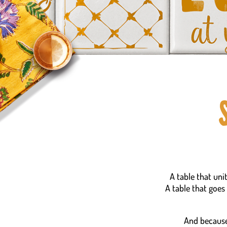
A table that uni
A table that goes
And because