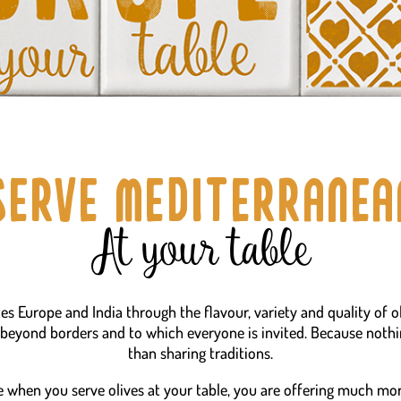
Serve mediterranea
At your table
tes Europe and India through the flavour, variety and quality of o
 beyond borders and to which everyone is invited. Because noth
than sharing traditions.
 when you serve olives at your table, you are offering much mor