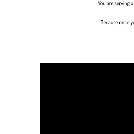
You are serving o
Because once you