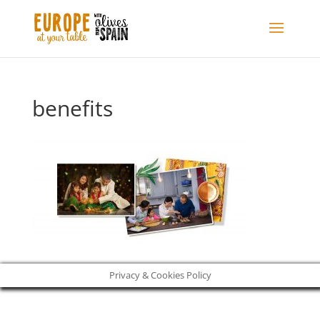
benefits
Privacy & Cookies Policy