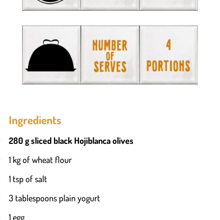
Ingredients
280 g sliced black Hojiblanca olives
1 kg of wheat flour
1 tsp of salt
3 tablespoons plain yogurt
1 egg