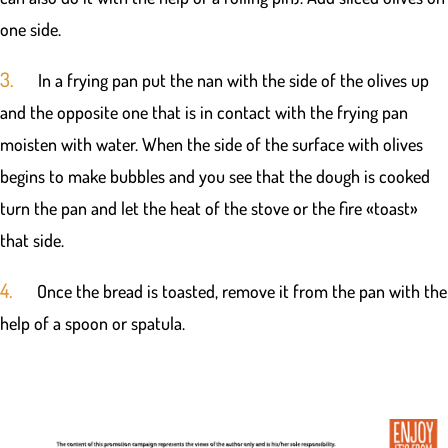
one side.
3.
In a frying pan put the nan with the side of the olives up
and the opposite one that is in contact with the frying pan
moisten with water. When the side of the surface with olives
begins to make bubbles and you see that the dough is cooked
turn the pan and let the heat of the stove or the fire «toast»
that side.
4.
Once the bread is toasted, remove it from the pan with the
help of a spoon or spatula.