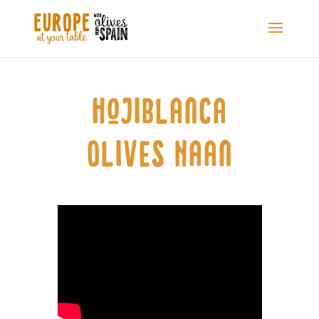
Hojiblanca
Olives Naan