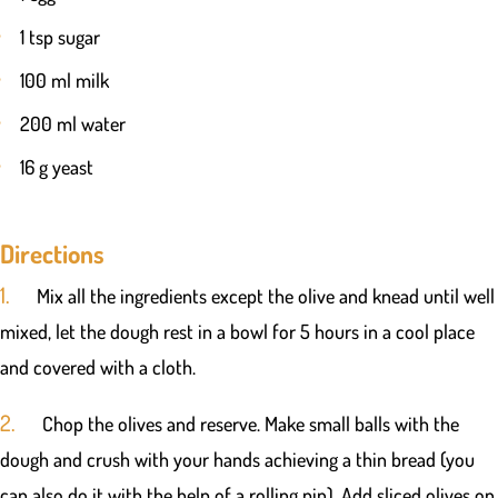
1 tsp sugar
100 ml milk
200 ml water
16 g yeast
Directions
1.
Mix all the ingredients except the olive and knead until well
mixed, let the dough rest in a bowl for 5 hours in a cool place
and covered with a cloth.
2.
Chop the olives and reserve. Make small balls with the
dough and crush with your hands achieving a thin bread (you
can also do it with the help of a rolling pin). Add sliced olives on