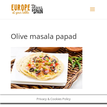
Olive masala papad
Privacy & Cookies Policy