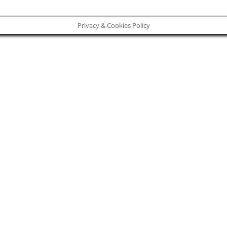
Privacy & Cookies Policy