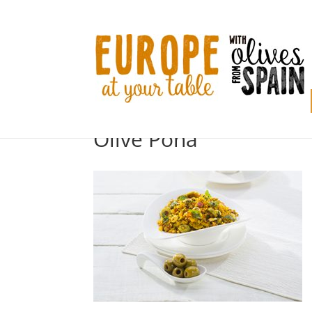
Olive Poha