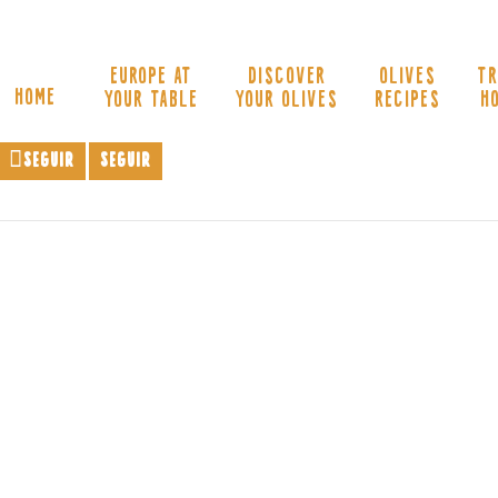
EUROPE AT
DISCOVER
OLIVES
TR
HOME
YOUR TABLE
YOUR OLIVES
RECIPES
H
Seguir
Seguir