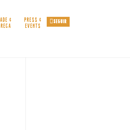
ADE &
PRESS &
Seguir
ORECA
EVENTS