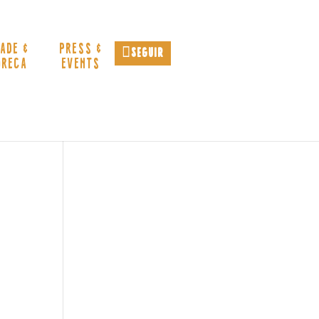
ADE &
PRESS &
Seguir
ORECA
EVENTS