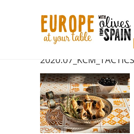
2020.07_KCM_TACTICS