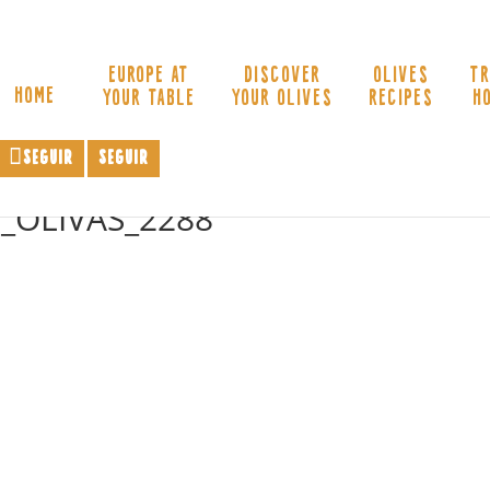
EUROPE AT
DISCOVER
OLIVES
TR
HOME
YOUR TABLE
YOUR OLIVES
RECIPES
H
Seguir
Seguir
_OLIVAS_2288