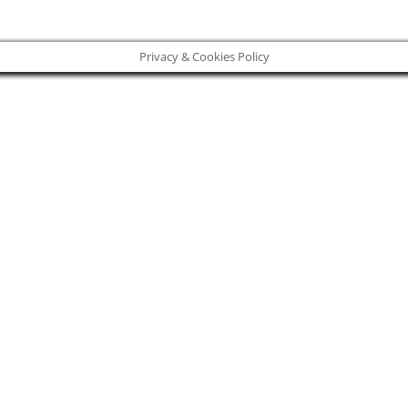
Privacy & Cookies Policy